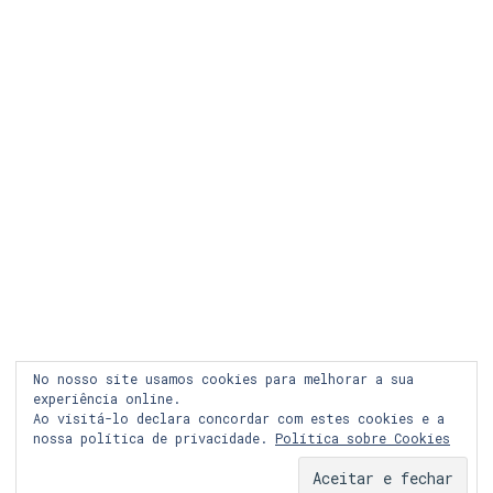
LEGAL
COOKIES
PRIVACIDADE
LOJA ONLINE
RECLAMAÇÃO
FACEBOOK
No nosso site usamos cookies para melhorar a sua
INSTAGRAM
experiência online.
Ao visitá-lo declara concordar com estes cookies e a
nossa política de privacidade.
Política sobre Cookies
© Copyright 2024 Graph&co