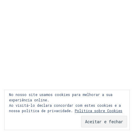
LEGAL
COOKIES
PRIVACIDADE
LOJA ONLINE
RECLAMAÇÃO
FACEBOOK
INSTAGRAM
No nosso site usamos cookies para melhorar a sua
experiência online.
Ao visitá-lo declara concordar com estes cookies e a
nossa política de privacidade.
Política sobre Cookies
© Copyright 2024 Graph&co